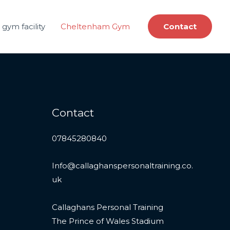
gym facility
Cheltenham Gym
Contact
Contact
07845280840
Info@callaghanspersonaltraining.co.
uk
Callaghans Personal Training
The Prince of Wales Stadium