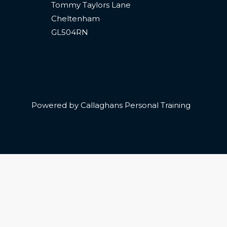
Tommy Taylors Lane
Cheltenham
GL504RN
Powered by Callaghans Personal Training