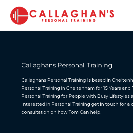
Skip
to
content
Callaghans Personal Training
Callaghans Personal Training Is based in Chelte
Personal Training in Cheltenham for 15 Years and 
Personal Training for People with Busy Lifestyles 
Interested in Personal Training get in touch for a
consultation on how Tom Can help.