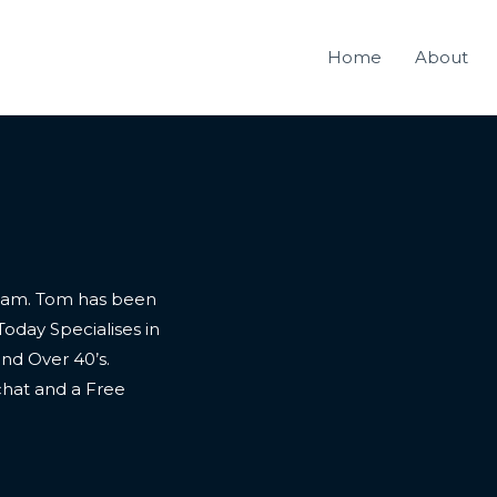
Home
About
nham. Tom has been
Today Specialises in
and Over 40’s.
 chat and a Free