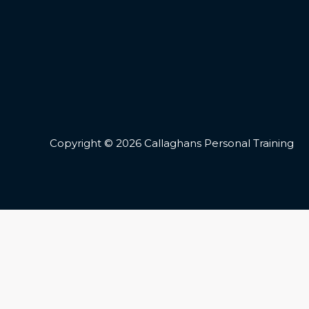
Copyright © 2026 Callaghans Personal Training